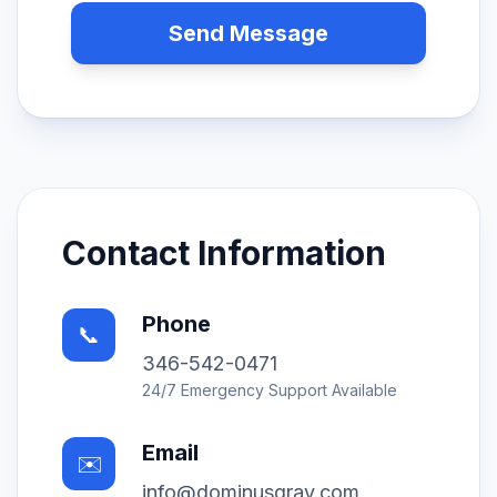
Send Message
Contact Information
Phone
📞
346-542-0471
24/7 Emergency Support Available
Email
✉️
info@dominusgray.com