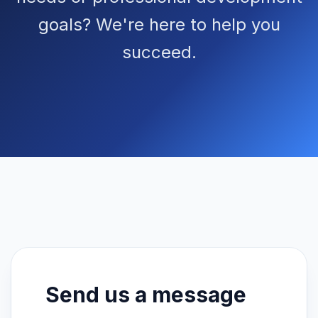
goals? We're here to help you
succeed.
Send us a message