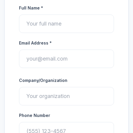
Full Name *
Email Address *
Company/Organization
Phone Number