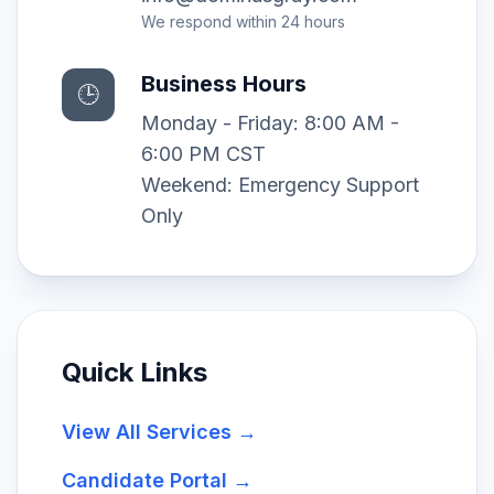
We respond within 24 hours
Business Hours
🕒
Monday - Friday: 8:00 AM -
6:00 PM CST
Weekend: Emergency Support
Only
Quick Links
View All Services →
Candidate Portal →