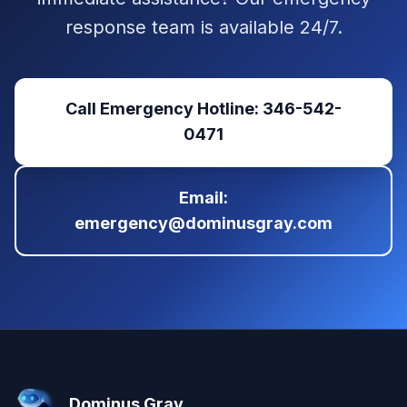
response team is available 24/7.
Call Emergency Hotline: 346-542-
0471
Email:
emergency@dominusgray.com
Dominus Gray