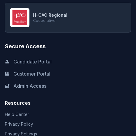
H-GAC Regional
Cooperative
Secure Access
👤
Candidate Portal
🏢
Customer Portal
🔐
Admin Access
Resources
Help Center
Privacy Policy
Privacy Settings