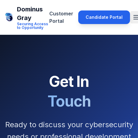
Dominus
Customer
Gray
Candidate Portal
Portal
Securing Access
to Opportunity
Get In
Touch
Ready to discuss your cybersecurity
needs or professional development