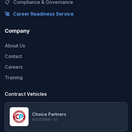
📋
Compliance & Governance
🚀
Career Readiness Service
Company
About Us
Contact
Careers
Training
Contract Vehicles
Choice Partners
#25/018MF-20