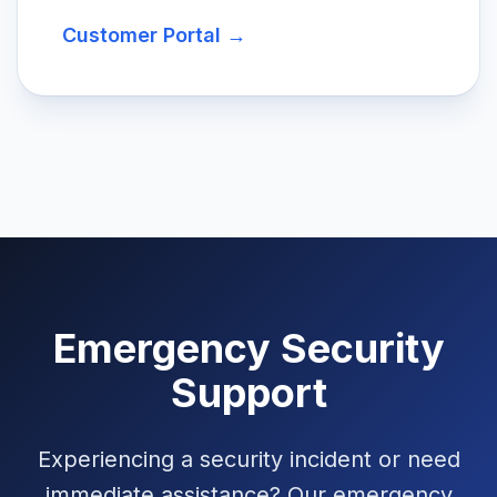
Customer Portal →
Emergency Security
Support
Experiencing a security incident or need
immediate assistance? Our emergency