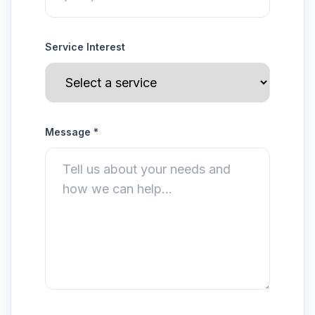
Service Interest
Message *