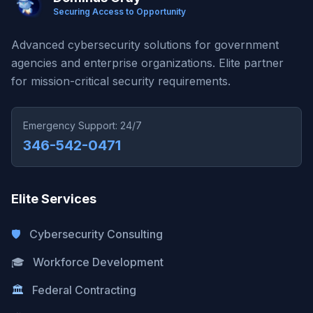
Securing Access to Opportunity
Advanced cybersecurity solutions for government
agencies and enterprise organizations. Elite partner
for mission-critical security requirements.
Emergency Support: 24/7
346-542-0471
Elite Services
🛡️
Cybersecurity Consulting
🎓
Workforce Development
🏛️
Federal Contracting